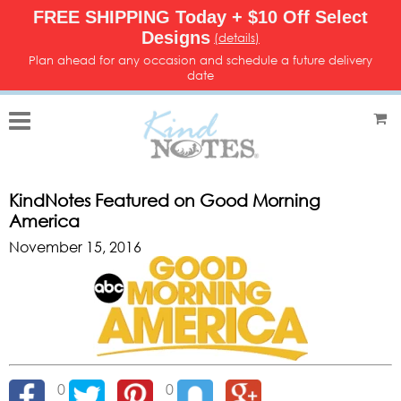
FREE SHIPPING Today + $10 Off Select
Designs
(details)
Plan ahead for any occasion and schedule a future delivery
date
KindNotes Featured on Good Morning
America
November 15, 2016
0
0