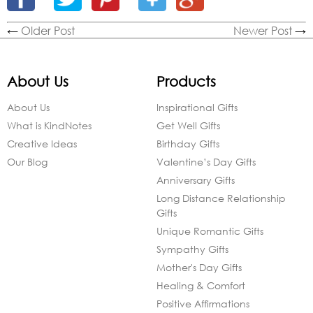
←
Older Post
Newer Post
→
About Us
Products
About Us
Inspirational Gifts
What is KindNotes
Get Well Gifts
Creative Ideas
Birthday Gifts
Our Blog
Valentine’s Day Gifts
Anniversary Gifts
Long Distance Relationship
Gifts
Unique Romantic Gifts
Sympathy Gifts
Mother's Day Gifts
Healing & Comfort
Positive Affirmations